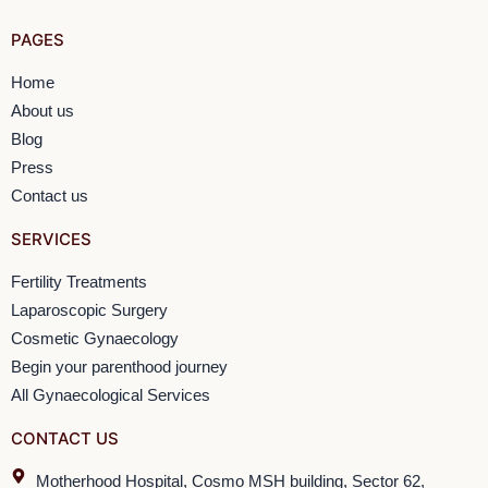
PAGES
Home
About us
Blog
Press
Contact us
SERVICES
Fertility Treatments
Laparoscopic Surgery
Cosmetic Gynaecology
Begin your parenthood journey
All Gynaecological Services
CONTACT US
Motherhood Hospital, Cosmo MSH building, Sector 62,