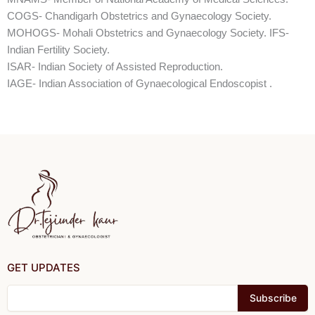
COGS- Chandigarh Obstetrics and Gynaecology Society.
MOHOGS- Mohali Obstetrics and Gynaecology Society. IFS-
Indian Fertility Society.
ISAR- Indian Society of Assisted Reproduction.
IAGE- Indian Association of Gynaecological Endoscopist .
GET UPDATES