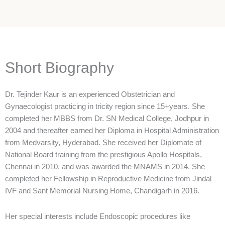
Short Biography
Dr. Tejinder Kaur is an experienced Obstetrician and
Gynaecologist practicing in tricity region since 15+years. She
completed her MBBS from Dr. SN Medical College, Jodhpur in
2004 and thereafter earned her Diploma in Hospital Administration
from Medvarsity, Hyderabad. She received her Diplomate of
National Board training from the prestigious Apollo Hospitals,
Chennai in 2010, and was awarded the MNAMS in 2014. She
completed her Fellowship in Reproductive Medicine from Jindal
IVF and Sant Memorial Nursing Home, Chandigarh in 2016.
Her special interests include Endoscopic procedures like