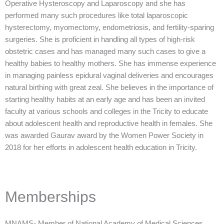
Operative Hysteroscopy and Laparoscopy and she has
performed many such procedures like total laparoscopic
hysterectomy, myomectomy, endometriosis, and fertility-sparing
surgeries. She is proficient in handling all types of high-risk
obstetric cases and has managed many such cases to give a
healthy babies to healthy mothers. She has immense experience
in managing painless epidural vaginal deliveries and encourages
natural birthing with great zeal. She believes in the importance of
starting healthy habits at an early age and has been an invited
faculty at various schools and colleges in the Tricity to educate
about adolescent health and reproductive health in females. She
was awarded Gaurav award by the Women Power Society in
2018 for her efforts in adolescent health education in Tricity.
Memberships
MNAMS- Member of National Academy of Medical Sciences.