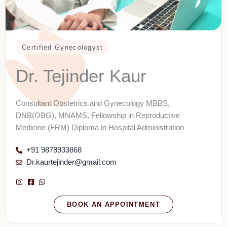
Certified Gynecologyst
Dr. Tejinder Kaur
Consultant Obstetrics and Gynecology MBBS,
DNB(OBG), MNAMS, Fellowship in Reproductive
Medicine (FRM) Diploma in Hospital Administration
+91 9878933868
Dr.kaurtejinder@gmail.com
BOOK AN APPOINTMENT